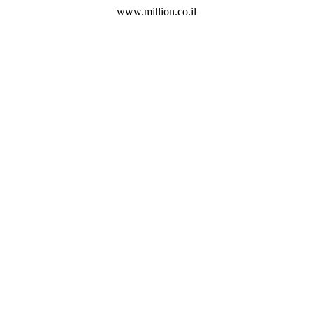
www.million.co.il